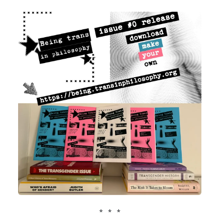
* * *