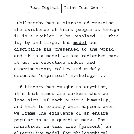
Read Digital
Print Your Own
"Philosophy has a history of treating
the existence of trans people as though
it is a problem to be resolved ... This
is, by and large, the
model
our
discipline has presented to the world,
and it is a model we see reflected back
at us, in executive orders and
discriminatory policy and widely
debunked 'empirical' mythology ...
"If history has taught us anything,
it's that times are darkest when we
lose sight of each other's humanity,
and that is exactly what happens when
we frame the existence of an entire
population as a question mark. The
narratives in this zine [present] an
alternative model for philosophical