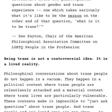
questions about gender and trans
experience -- one which takes seriously
what it's like to be the
person
on the
other end of that question, 'what is it
to be trans?'"
-- Dee Payton, Chair of the American
Philosophical Association Committee on
LGBTQ People in the Profession
Being trans is not a controversial idea. It is
a lived reality.
Philosophical conversations about trans people
do not happen in a vacuum. They happen in a
political context where trans people are
relentlessly attacked and a material context
where trans lives are particularly vulnerable.
These contexts make it impossible to "just ask
questions" about trans people. And trans