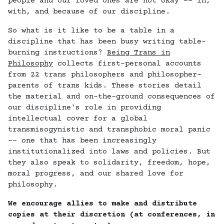
people and our loved ones are not okay -- in,
with, and because of our discipline.
So what is it like to be a table in a
discipline that has been busy writing table-
burning instructions?
Being Trans in
Philosophy
collects first-personal accounts
from 22 trans philosophers and philosopher-
parents of trans kids. These stories detail
the material and on-the-ground consequences of
our discipline's role in providing
intellectual cover for a global
transmisogynistic and transphobic moral panic
-- one that has been increasingly
institutionalized into laws and policies. But
they also speak to solidarity, freedom, hope,
moral progress, and our shared love for
philosophy.
We encourage allies to make and distribute
copies at their discretion (at conferences, in