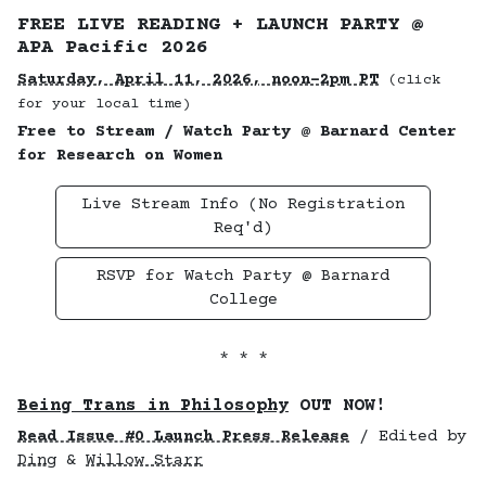
FREE LIVE READING + LAUNCH PARTY @
APA Pacific 2026
Saturday, April 11, 2026, noon–2pm PT
(click
for your local time)
Free to Stream / Watch Party @ Barnard Center
for Research on Women
Live Stream Info (No Registration
Req'd)
RSVP for Watch Party @ Barnard
College
* * *
Being Trans in Philosophy
OUT NOW!
Read Issue #0 Launch Press Release
/ Edited by
Ding
&
Willow Starr